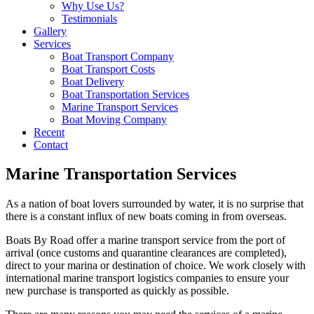
Why Use Us?
Testimonials
Gallery
Services
Boat Transport Company
Boat Transport Costs
Boat Delivery
Boat Transportation Services
Marine Transport Services
Boat Moving Company
Recent
Contact
Marine Transportation Services
As a nation of boat lovers surrounded by water, it is no surprise that
there is a constant influx of new boats coming in from overseas.
Boats By Road offer a marine transport service from the port of
arrival (once customs and quarantine clearances are completed),
direct to your marina or destination of choice. We work closely with
international marine transport logistics companies to ensure your
new purchase is transported as quickly as possible.