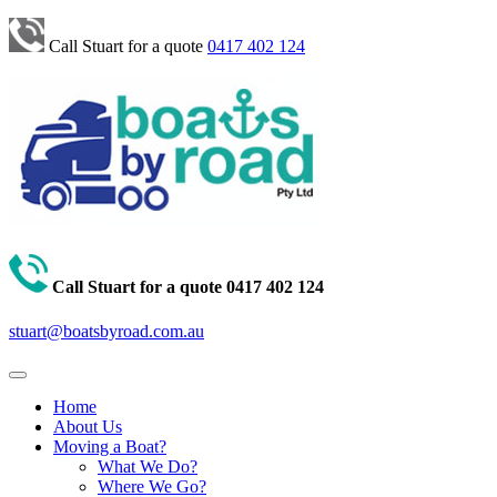
Call Stuart for a quote
0417 402 124
Call Stuart for a quote
0417 402 124
stuart@boatsbyroad.com.au
Home
About Us
Moving a Boat?
What We Do?
Where We Go?