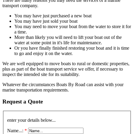
There are many reasons you may need the services of a marine
transport company.
You may have just purchased a new boat
You may have just sold your boat
You may need to move your boat from the water to store it for
a time.
More than likely you will need to lift your boat out of the
water at some point in it's life for maintenance.
Or you have finally finished restoring your boat and it is time
to go and enjoy it on the water.
We are well equipped to move boats to rural or domestic properties,
plus as part of the boat transport service we offer, if necessary to
inspect the intended site for its suitability.
Whatever the circumstances Boats By Road can assist with your
marine transportation requirements.
Request a Quote
enter your details below...
Name...:
*