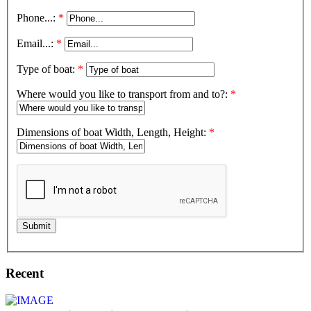
Phone...:
*
Email...:
*
Type of boat:
*
Where would you like to transport from and to?:
*
Dimensions of boat Width, Length, Height:
*
Submit
Recent