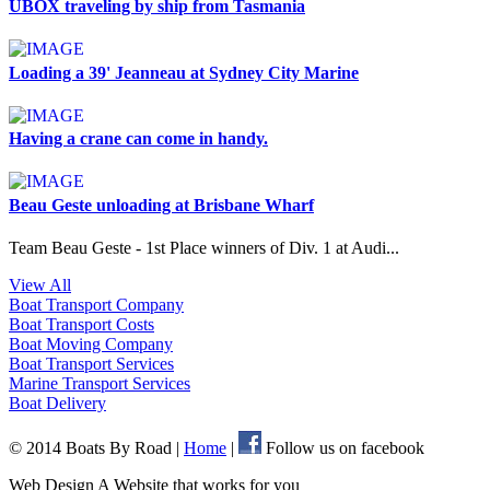
UBOX traveling by ship from Tasmania
Loading a 39' Jeanneau at Sydney City Marine
Having a crane can come in handy.
Beau Geste unloading at Brisbane Wharf
Team Beau Geste - 1st Place winners of Div. 1 at Audi...
View All
Boat Transport
Company
Boat Transport
Costs
Boat Moving
Company
Boat Transport
Services
Marine Transport
Services
Boat
Delivery
© 2014 Boats By Road
|
Home
|
Follow us on facebook
Web Design A Website that works for you