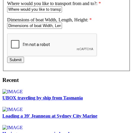
Where would you like to transport from and to?:
*
Dimensions of boat Width, Length, Height:
*
Submit
Recent
UBOX traveling by ship from Tasmania
Loading a 39' Jeanneau at Sydney City Marine