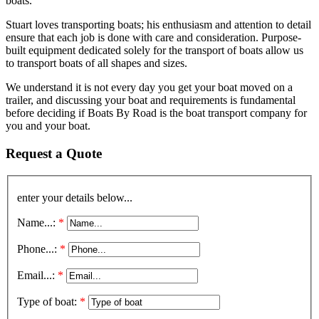
boats.
Stuart loves transporting boats; his enthusiasm and attention to detail
ensure that each job is done with care and consideration. Purpose-
built equipment dedicated solely for the transport of boats allow us
to transport boats of all shapes and sizes.
We understand it is not every day you get your boat moved on a
trailer, and discussing your boat and requirements is fundamental
before deciding if Boats By Road is the boat transport company for
you and your boat.
Request a Quote
enter your details below...
Name...:
*
Phone...:
*
Email...:
*
Type of boat:
*