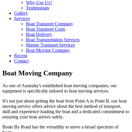
Why Use Us?
Testimonials
Gallery
Services
Boat Transport Company
Boat Transport Costs
Boat Delivery
Boat Transportation Services
Marine Transport Services
Boat Moving Company
Recent
Contact
Boat Moving Company
As one of Australia’s established boat moving companies, our
equipment is specifically tailored to boat moving services.
It’s not just about getting the boat from Point A to Point B, our boat
moving service offers advice about the best method of transport,
skill and experience loading the boat and a dedicated commitment to
ensuring your boat arrives safely.
Boats By Road has the versatility to move a broad spectrum of