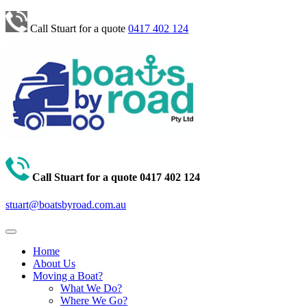
Call Stuart for a quote
0417 402 124
Call Stuart for a quote
0417 402 124
stuart@boatsbyroad.com.au
Home
About Us
Moving a Boat?
What We Do?
Where We Go?