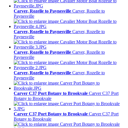
Carver, Rozelle to Paynesville
Carver, Rozelle to
Paynesville
Carver, Rozelle to Paynesville
Carver, Rozelle to
Paynesville
Carver, Rozelle to Paynesville
Carver, Rozelle to
Paynesville
Carver, Rozelle to Paynesville
Carver, Rozelle to
Paynesville
Carver C37 Port Botany to Brookvale
Carver C37 Port
Botany to Brookvale
Carver C37 Port Botany to Brookvale
Carver C37 Port
Botany to Brookvale