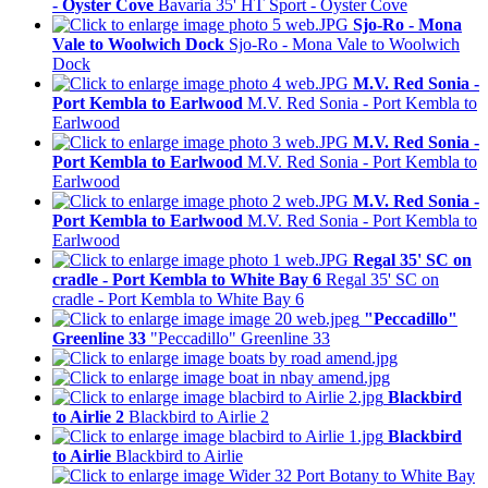
- Oyster Cove
Bavaria 35' HT Sport - Oyster Cove
Sjo-Ro - Mona
Vale to Woolwich Dock
Sjo-Ro - Mona Vale to Woolwich
Dock
M.V. Red Sonia -
Port Kembla to Earlwood
M.V. Red Sonia - Port Kembla to
Earlwood
M.V. Red Sonia -
Port Kembla to Earlwood
M.V. Red Sonia - Port Kembla to
Earlwood
M.V. Red Sonia -
Port Kembla to Earlwood
M.V. Red Sonia - Port Kembla to
Earlwood
Regal 35' SC on
cradle - Port Kembla to White Bay 6
Regal 35' SC on
cradle - Port Kembla to White Bay 6
"Peccadillo"
Greenline 33
"Peccadillo" Greenline 33
Blackbird
to Airlie 2
Blackbird to Airlie 2
Blackbird
to Airlie
Blackbird to Airlie