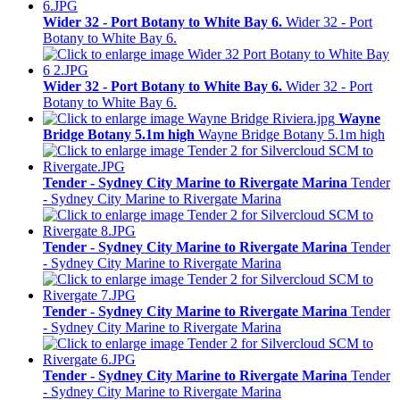
Wider 32 - Port Botany to White Bay 6.
Wider 32 - Port
Botany to White Bay 6.
Wider 32 - Port Botany to White Bay 6.
Wider 32 - Port
Botany to White Bay 6.
Wayne
Bridge Botany 5.1m high
Wayne Bridge Botany 5.1m high
Tender - Sydney City Marine to Rivergate Marina
Tender
- Sydney City Marine to Rivergate Marina
Tender - Sydney City Marine to Rivergate Marina
Tender
- Sydney City Marine to Rivergate Marina
Tender - Sydney City Marine to Rivergate Marina
Tender
- Sydney City Marine to Rivergate Marina
Tender - Sydney City Marine to Rivergate Marina
Tender
- Sydney City Marine to Rivergate Marina