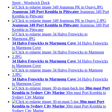
Sport - Woolwich Dock
Jeanneau 349 Port Kembla to Pittwater
Jeanneau 349 Port
Kembla to Pittwater
Jeanneau 349 Port Kembla to Pittwater
Jeanneau 349 Port
Kembla to Pittwater
34 Halvo Fenwicks to Marmong Cove
34 Halvo Fenwicks
to Marmong Cove
34 Halvo Fenwicks to Marmong Cove
34 Halvo Fenwicks
to Marmong Cove
34 Halvo Fenwicks to Marmong Cove
34 Halvo Fenwicks
to Marmong Cove
30m mast Port
Kembla to Sydney City Marine
30m mast Port Kembla to
Sydney City Marine
30m mast Port
Kembla to Sydney City Marine
30m mast Port Kembla to
Sydney City Marine