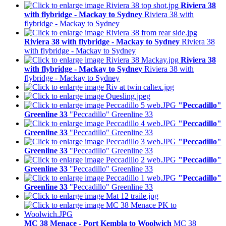
Riviera 38
with flybridge - Mackay to Sydney
Riviera 38 with
flybridge - Mackay to Sydney
Riviera 38 with flybridge - Mackay to Sydney
Riviera 38
with flybridge - Mackay to Sydney
Riviera 38
with flybridge - Mackay to Sydney
Riviera 38 with
flybridge - Mackay to Sydney
"Peccadillo"
Greenline 33
"Peccadillo" Greenline 33
"Peccadillo"
Greenline 33
"Peccadillo" Greenline 33
"Peccadillo"
Greenline 33
"Peccadillo" Greenline 33
"Peccadillo"
Greenline 33
"Peccadillo" Greenline 33
"Peccadillo"
Greenline 33
"Peccadillo" Greenline 33
MC 38 Menace - Port Kembla to Woolwich
MC 38