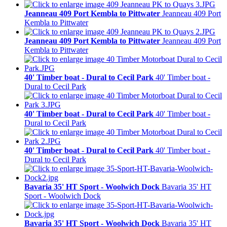
Jeanneau 409 Port Kembla to Pittwater
Jeanneau 409 Port
Kembla to Pittwater
Jeanneau 409 Port Kembla to Pittwater
Jeanneau 409 Port
Kembla to Pittwater
40' Timber boat - Dural to Cecil Park
40' Timber boat -
Dural to Cecil Park
40' Timber boat - Dural to Cecil Park
40' Timber boat -
Dural to Cecil Park
40' Timber boat - Dural to Cecil Park
40' Timber boat -
Dural to Cecil Park
Bavaria 35' HT Sport - Woolwich Dock
Bavaria 35' HT
Sport - Woolwich Dock
Bavaria 35' HT Sport - Woolwich Dock
Bavaria 35' HT