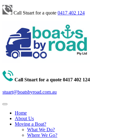
Call Stuart for a quote
0417 402 124
Call Stuart for a quote
0417 402 124
stuart@boatsbyroad.com.au
Home
About Us
Moving a Boat?
What We Do?
Where We Go?