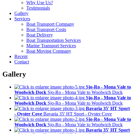
Why Use Us?
Testimonials
Gallery
Services
Boat Transport Company
Boat Transport Costs
Boat Delivery
Boat Transportation Services
Marine Transport Services
Boat Moving Company
Recent
Contact
Gallery
Sjo-Ro - Mona Vale to
Woolwich Dock
Sjo-Ro - Mona Vale to Woolwich Dock
Sjo-Ro - Mona Vale to
Woolwich Dock
Sjo-Ro - Mona Vale to Woolwich Dock
Bavaria 35' HT Sport
- Oyster Cove
Bavaria 35' HT Sport - Oyster Cove
Sjo-Ro - Mona Vale to
Woolwich Dock
Sjo-Ro - Mona Vale to Woolwich Dock
Bavaria 35' HT Sport