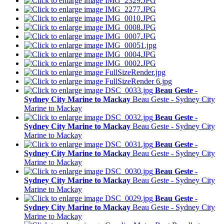
Beau Geste -
Sydney City Marine to Mackay
Beau Geste - Sydney City
Marine to Mackay
Beau Geste -
Sydney City Marine to Mackay
Beau Geste - Sydney City
Marine to Mackay
Beau Geste -
Sydney City Marine to Mackay
Beau Geste - Sydney City
Marine to Mackay
Beau Geste -
Sydney City Marine to Mackay
Beau Geste - Sydney City
Marine to Mackay
Beau Geste -
Sydney City Marine to Mackay
Beau Geste - Sydney City
Marine to Mackay