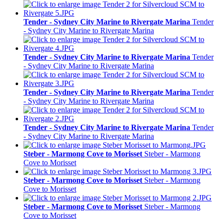
Tender - Sydney City Marine to Rivergate Marina
Tender
- Sydney City Marine to Rivergate Marina
Tender - Sydney City Marine to Rivergate Marina
Tender
- Sydney City Marine to Rivergate Marina
Tender - Sydney City Marine to Rivergate Marina
Tender
- Sydney City Marine to Rivergate Marina
Tender - Sydney City Marine to Rivergate Marina
Tender
- Sydney City Marine to Rivergate Marina
Steber - Marmong Cove to Morisset
Steber - Marmong
Cove to Morisset
Steber - Marmong Cove to Morisset
Steber - Marmong
Cove to Morisset
Steber - Marmong Cove to Morisset
Steber - Marmong
Cove to Morisset