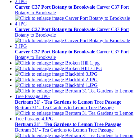
Carver C37 Port Botany to Brookvale
Carver C37 Port
Botany to Brookvale
Carver C37 Port Botany to Brookvale
Carver C37 Port
Botany to Brookvale
Carver C37 Port Botany to Brookvale
Carver C37 Port
Botany to Brookvale
Bertram 31' - Tea Gardens to Lemon Tree Passage
Bertram 31' - Tea Gardens to Lemon Tree Passage
Bertram 31' - Tea Gardens to Lemon Tree Passage
Bertram 31' - Tea Gardens to Lemon Tree Passage