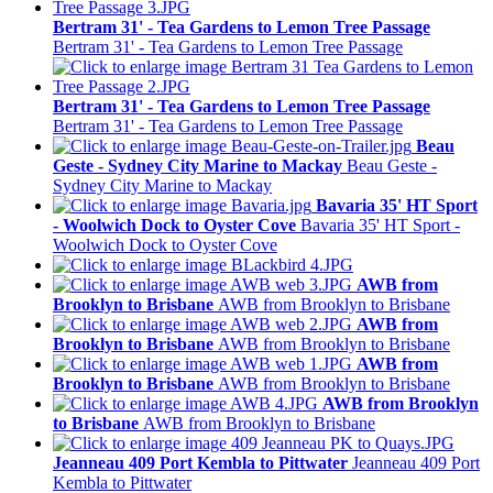
Bertram 31' - Tea Gardens to Lemon Tree Passage
Bertram 31' - Tea Gardens to Lemon Tree Passage
Bertram 31' - Tea Gardens to Lemon Tree Passage
Bertram 31' - Tea Gardens to Lemon Tree Passage
Beau
Geste - Sydney City Marine to Mackay
Beau Geste -
Sydney City Marine to Mackay
Bavaria 35' HT Sport
- Woolwich Dock to Oyster Cove
Bavaria 35' HT Sport -
Woolwich Dock to Oyster Cove
AWB from
Brooklyn to Brisbane
AWB from Brooklyn to Brisbane
AWB from
Brooklyn to Brisbane
AWB from Brooklyn to Brisbane
AWB from
Brooklyn to Brisbane
AWB from Brooklyn to Brisbane
AWB from Brooklyn
to Brisbane
AWB from Brooklyn to Brisbane
Jeanneau 409 Port Kembla to Pittwater
Jeanneau 409 Port
Kembla to Pittwater