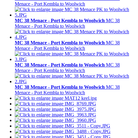
Menace - Port Kembla to Woolwich
MC 38 Menace - Port Kembla to Woolwich
MC 38
Menace - Port Kembla to Woolwich
MC 38 Menace - Port Kembla to Woolwich
MC 38
Menace - Port Kembla to Woolwich
MC 38 Menace - Port Kembla to Woolwich
MC 38
Menace - Port Kembla to Woolwich
MC 38 Menace - Port Kembla to Woolwich
MC 38
Menace - Port Kembla to Woolwich